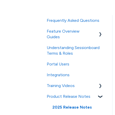
Frequently Asked Questions
Feature Overview
Guides
Understanding Sessionboard
General
Terms & Roles
Event Settings
Portal Users
Studio (powered by AI)
Integrations
Speaker CRM
Training Videos
Event Team Access &
Product Release Notes
Permissions
Contacts/Speakers
Emails & SMS Messages
Sessions
2025 Release Notes