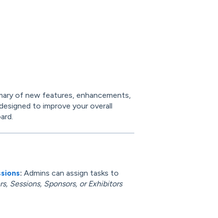
mary of new features, enhancements,
 designed to improve your overall
ard.
ssions
:
Admins can assign tasks to
s, Sessions, Sponsors, or Exhibitors