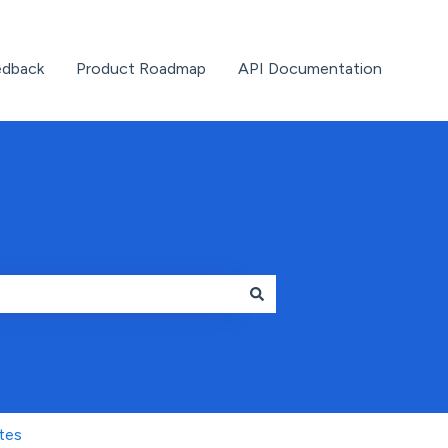
edback
Product Roadmap
API Documentation
tes