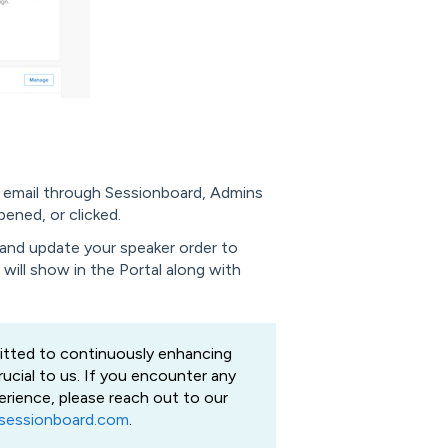
n email through Sessionboard, Admins
pened, or clicked.
and update your speaker order to
r will show in the Portal along with
tted to continuously enhancing
rucial to us. If you encounter any
erience, please reach out to our
sessionboard.com
.