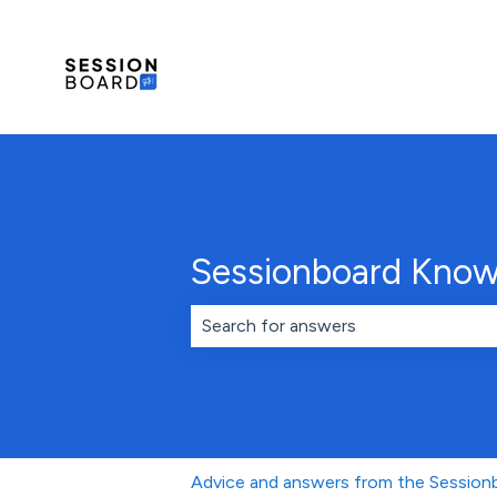
Sessionboard Know
There are no suggestions because th
Advice and answers from the Sessio