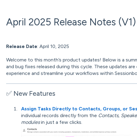
April 2025 Release Notes (V1)
Release Date
: April 10, 2025
Welcome to this month’s product updates! Below is a sum
and bug fixes released during this cycle. These updates are
experience and streamline your workflows within Sessionbo
✅ New Features
Assign Tasks Directly to Contacts, Groups, or Se
individual records directly from the
Contacts, Speaker
modules
in just a few clicks.