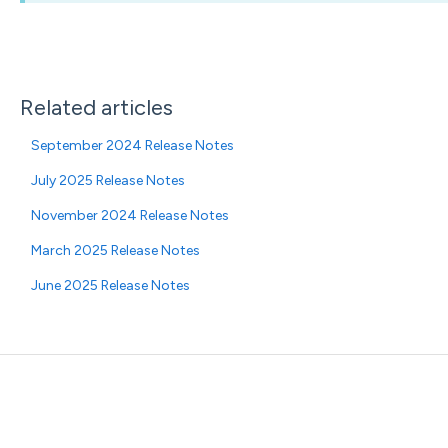
Related articles
September 2024 Release Notes
July 2025 Release Notes
November 2024 Release Notes
March 2025 Release Notes
June 2025 Release Notes