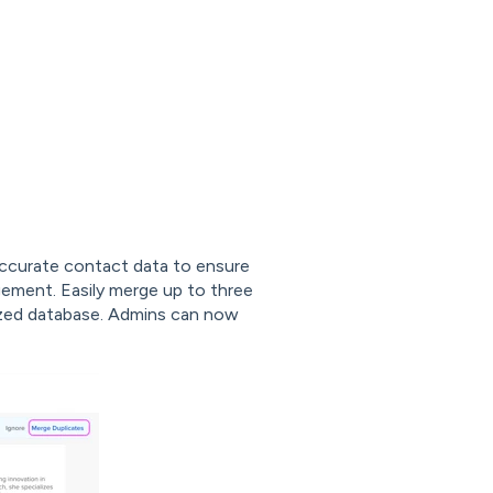
accurate contact data to ensure
ment. Easily merge up to three
nized database. Admins can now