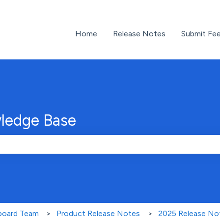
Home
Release Notes
Submit Fe
ledge Base
e search field is empty.
nboard Team
Product Release Notes
2025 Release No