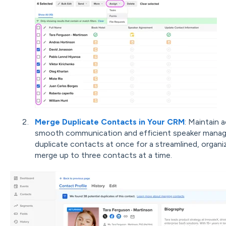
Merge Duplicate Contacts in Your CRM
: Maintain 
smooth communication and efficient speaker manage
duplicate contacts at once for a streamlined, orga
merge up to three contacts at a time.