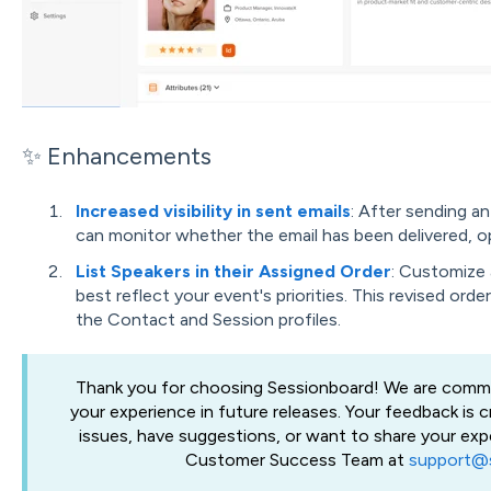
✨ Enhancements
Increased visibility in sent emails
: After sending a
can monitor whether the email has been delivered, o
List Speakers in their Assigned Order
: Customize 
best reflect your event's priorities. This revised orde
the Contact and Session profiles.
Thank you for choosing Sessionboard! We are commi
your experience in future releases. Your feedback is c
issues, have suggestions, or want to share your exp
Customer Success Team at
support@