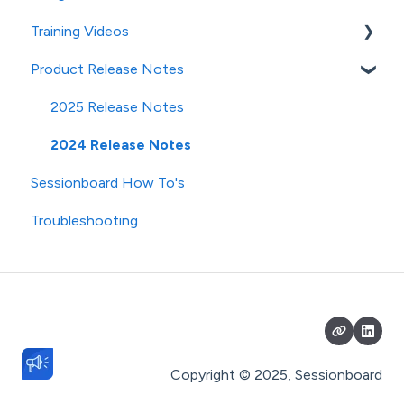
Training Videos
Speaker CRM
Product Release Notes
Event Team Access & Permissions
Contacts/Speakers
Emails & SMS Messages
Sessions
2025 Release Notes
Portal
Evaluation
2024 Release Notes
Sessionboard How To's
Contacts Module
Files
Troubleshooting
Speakers
Portals
Sessions Module
Reports
Subsessions
Fields
Session File Management
History
Exhibitors/Sponsors
Event Team
Copyright © 2025, Sessionboard