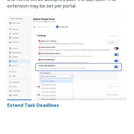
extension may be set per portal.
Extend Task Deadlines