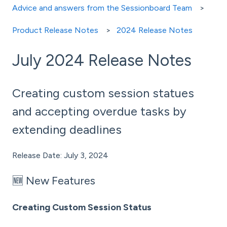
Advice and answers from the Sessionboard Team
Product Release Notes
2024 Release Notes
July 2024 Release Notes
Creating custom session statues
and accepting overdue tasks by
extending deadlines
Release Date: July 3, 2024
🆕 New Features
Creating Custom Session Status