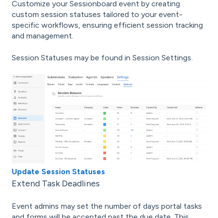
Customize your Sessionboard event by creating
custom session statuses tailored to your event-
specific workflows, ensuring efficient session tracking
and management.
Session Statuses may be found in Session Settings.
Update Session Statuses
Extend Task Deadlines
Event admins may set the number of days portal tasks
and forms will be accepted past the due date. This