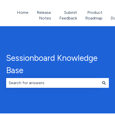
Home
Release
Submit
Product
Notes
Feedback
Roadmap
D
Sessionboard Knowledge
Base
There are no suggestions because the search field is 