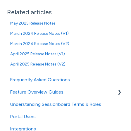
Related articles
May 2025 Release Notes
March 2024 Release Notes (V1)
March 2024 Release Notes (V2)
April 2025 Release Notes (V1)
April 2025 Release Notes (V2)
Frequently Asked Questions
Feature Overview Guides
Understanding Sessionboard Terms & Roles
General
Portal Users
Event Settings
Integrations
Studio (powered by AI)