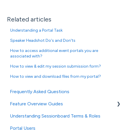
Related articles
Understanding a Portal Task
Speaker Headshot Do's and Don'ts
How to access additional event portals you are
associated with?
How to view & edit my session submission form?
How to view and download files from my portal?
Frequently Asked Questions
Feature Overview Guides
Understanding Sessionboard Terms & Roles
General
Portal Users
Event Settings