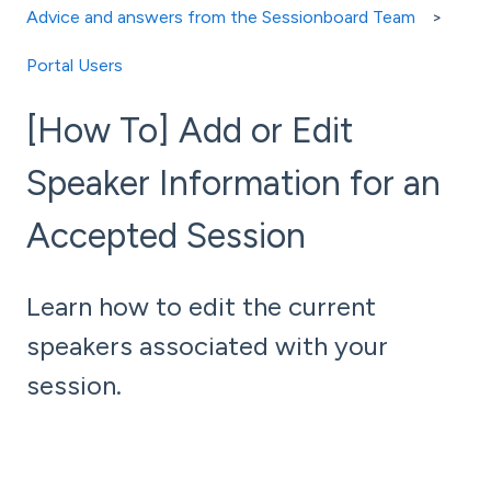
Advice and answers from the Sessionboard Team
Portal Users
[How To] Add or Edit
Speaker Information for an
Accepted Session
Learn how to edit the current
speakers associated with your
session.