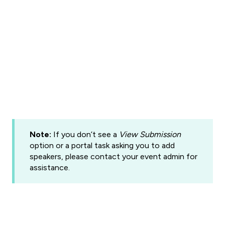
Note:
If you don’t see a
View Submission
option or a portal task asking you to add
speakers, please contact your event admin for
assistance.