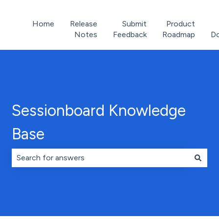
Home
Release
Submit
Product
Notes
Feedback
Roadmap
D
Sessionboard Knowledge
Base
There are no suggestions because the search field is 