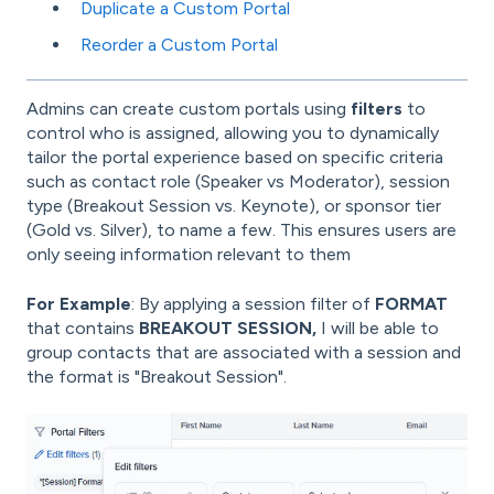
Duplicate a Custom Portal
Reorder a Custom Portal
Admins can create custom portals using
filters
to
control who is assigned, allowing you to dynamically
tailor the portal experience based on specific criteria
such as contact role (Speaker vs Moderator), session
type (Breakout Session vs. Keynote), or sponsor tier
(Gold vs. Silver), to name a few. This ensures users are
only seeing information relevant to them
For Example
: By applying a session filter of
FORMAT
that contains
BREAKOUT SESSION,
I will be able to
group contacts that are associated with a session and
the format is "Breakout Session".