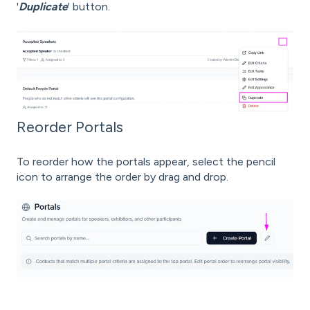
'
Duplicate
' button.
Reorder Portals
To reorder how the portals appear, select the pencil
icon to arrange the order by drag and drop.