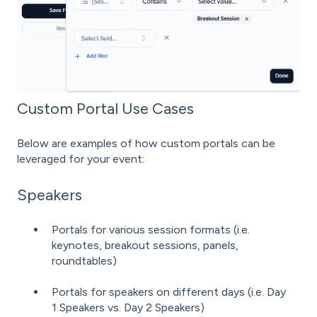
Custom Portal Use Cases
Below are examples of how custom portals can be
leveraged for your event:
Speakers
Portals for various session formats (i.e.
keynotes, breakout sessions, panels,
roundtables)
Portals for speakers on different days (i.e. Day
1 Speakers vs. Day 2 Speakers)