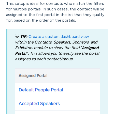
This setup is ideal for contacts who match the filters
for multiple portals. In such cases, the contact will be
assigned to the first portal in the list that they qualify
for, based on the order of the portals.
💡
TIP:
Create a custom dashboard view
within the Contacts, Speakers, Sponsors, and
Exhibitors module to show the field "
Assigned
Portal"
. This allows you to easily see the portal
assigned to each contact/group.