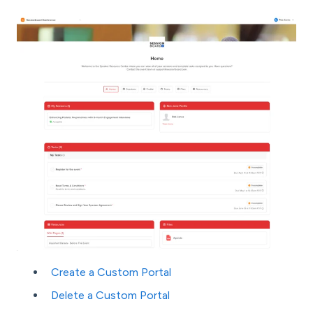
Create a Custom Portal
Delete a Custom Portal