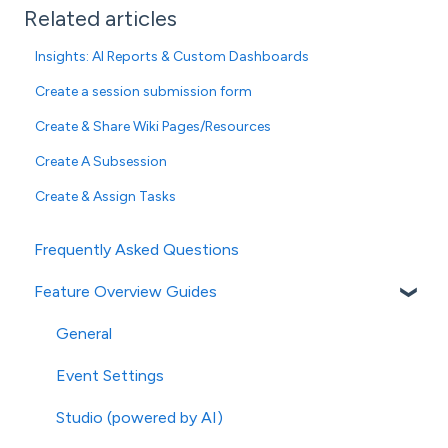
Related articles
Insights: AI Reports & Custom Dashboards
Create a session submission form
Create & Share Wiki Pages/Resources
Create A Subsession
Create & Assign Tasks
Frequently Asked Questions
Feature Overview Guides
General
Event Settings
Studio (powered by AI)