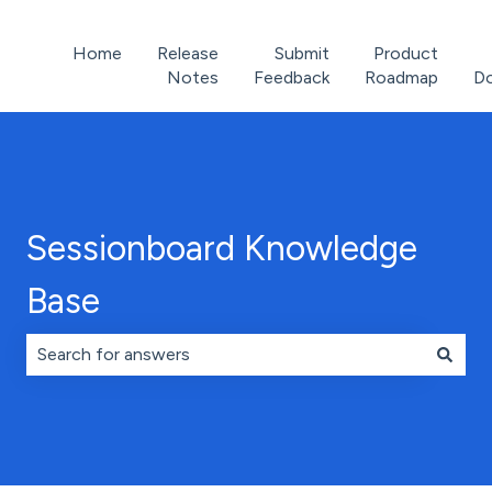
Home
Release
Submit
Product
Notes
Feedback
Roadmap
D
Sessionboard Knowledge
Base
There are no suggestions because the search field is 