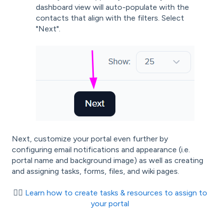
dashboard view will auto-populate with the
contacts that align with the filters. Select
"Next".
Next, customize your portal even further by
configuring email notifications and appearance (i.e.
portal name and background image) as well as creating
and assigning tasks, forms, files, and wiki pages.
👉🏾
Learn how to create tasks & resources to assign to
your portal