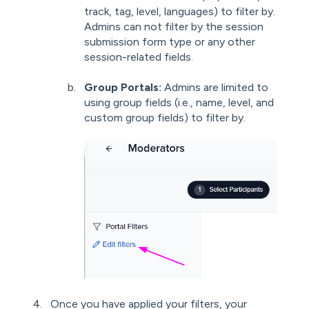
track, tag, level, languages) to filter by.
Admins can not filter by the session
submission form type or any other
session-related fields.
Group Portals:
Admins are limited to
using group fields (i.e., name, level, and
custom group fields) to filter by.
Once you have applied your filters, your