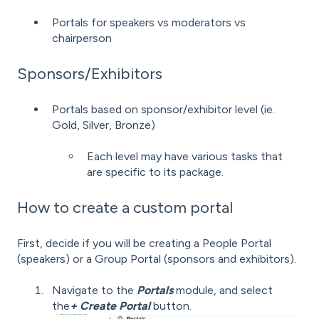
Portals for speakers vs moderators vs
chairperson
Sponsors/Exhibitors
Portals based on sponsor/exhibitor level (ie.
Gold, Silver, Bronze)
Each level may have various tasks that
are specific to its package.
How to create a custom portal
First, decide if you will be creating a People Portal
(speakers) or a Group Portal (sponsors and exhibitors).
Navigate to the
Portals
module, and select
the
+ Create Portal
button.