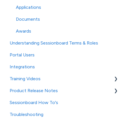
Applications
Documents
Awards
Understanding Sessionboard Terms & Roles
Portal Users
Integrations
Training Videos
Product Release Notes
Contacts/Speakers
Sessionboard How To's
Sessions
2025 Release Notes
Troubleshooting
Evaluation
2024 Release Notes
Files