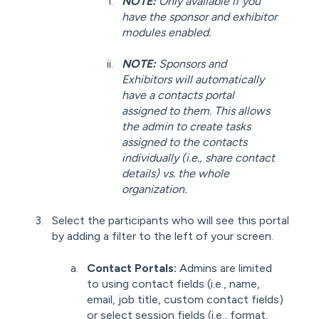
NOTE:
Only available if you
have the sponsor and exhibitor
modules enabled.
NOTE:
Sponsors and
Exhibitors will automatically
have a contacts portal
assigned to them. This allows
the admin to create tasks
assigned to the contacts
individually (i.e., share contact
details) vs. the whole
organization.
Select the participants who will see this portal
by adding a filter to the left of your screen.
Contact Portals:
Admins are limited
to using contact fields (i.e., name,
email, job title, custom contact fields)
or select session fields (i.e., format,