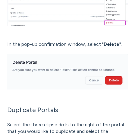
In the pop-up confirmation window, select "
Delete
".
Duplicate Portals
Select the three ellipse dots to the right of the portal
that you would like to duplicate and select the