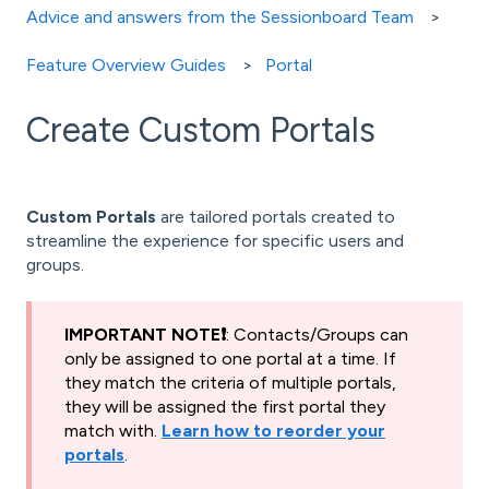
Advice and answers from the Sessionboard Team
Feature Overview Guides
Portal
Create Custom Portals
Custom Portals
are tailored portals created to
streamline the experience for specific users and
groups.
IMPORTANT NOTE❗️
: Contacts/Groups can
only be assigned to one portal at a time. If
they match the criteria of multiple portals,
they will be assigned the first portal they
match with.
Learn how to reorder your
portals
.