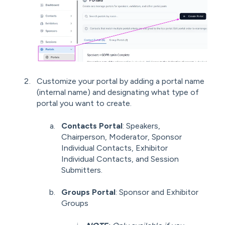
Customize your portal by adding a portal name
(internal name) and designating what type of
portal you want to create.
Contacts Portal
: Speakers,
Chairperson, Moderator, Sponsor
Individual Contacts, Exhibitor
Individual Contacts, and Session
Submitters.
Groups Portal
: Sponsor and Exhibitor
Groups