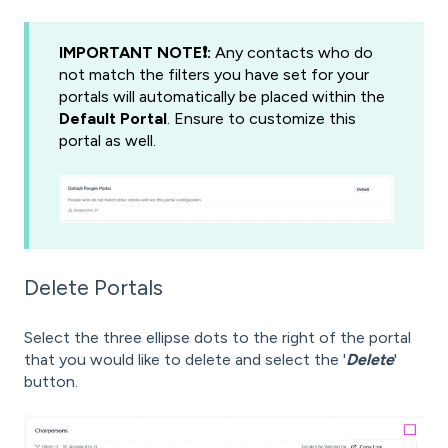
IMPORTANT NOTE❗️:
Any contacts who do
not match the filters you have set for your
portals will automatically be placed within the
Default Portal
. Ensure to customize this
portal as well.
Delete Portals
Select the three ellipse dots to the right of the portal
that you would like to delete and select the '
Delete
'
button.