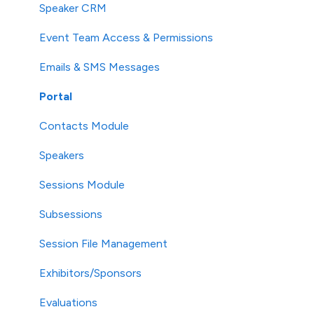
Speaker CRM
Event Team Access & Permissions
Emails & SMS Messages
Portal
Contacts Module
Speakers
Sessions Module
Subsessions
Session File Management
Exhibitors/Sponsors
Evaluations