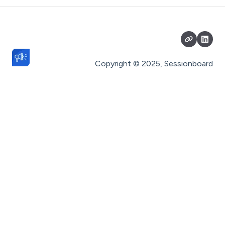
Portals
Reports
Fields
Copyright © 2025, Sessionboard
History
Event Team
Settings
General